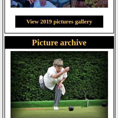
View 2019 pictures gallery
Picture archive