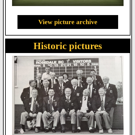
View picture archive
Historic pictures