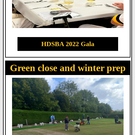
HDSBA 2022 Gala
Green close and winter prep