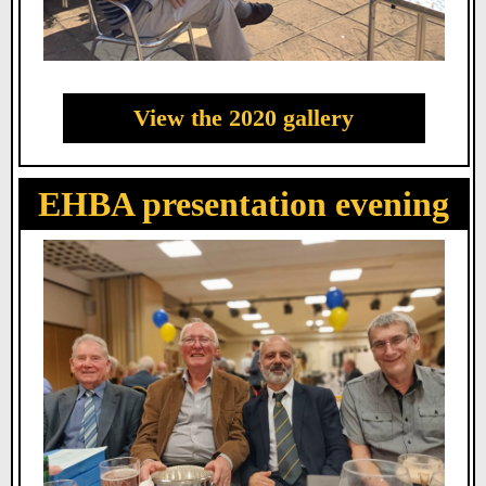
View the 2020 gallery
EHBA presentation evening