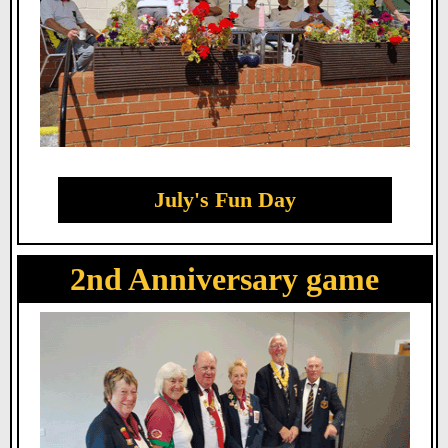
July's Fun Day
2nd Anniversary game