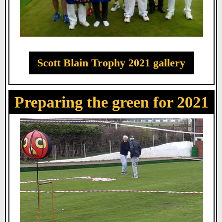
Scott Blain Trophy 2021 gallery
Preparing the green for 2021