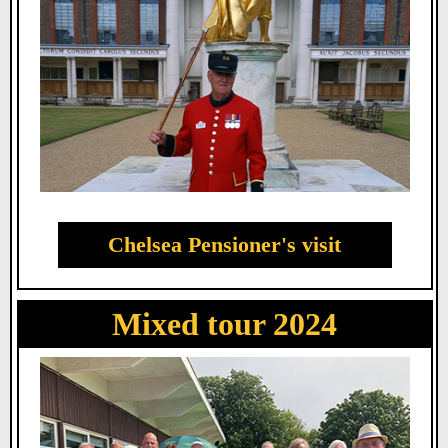
Chelsea Pensioner's visit
Mixed tour 2024