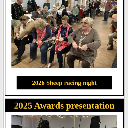
2026 Sheep racing night
2025 Awards presentation