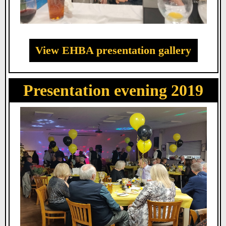
View EHBA presentation gallery
Presentation evening 2019