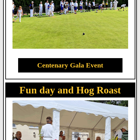
Centenary Gala Event
Fun day and Hog Roast