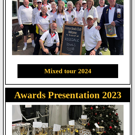
Mixed tour 2024
Awards Presentation 2023