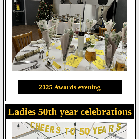
2025 Awards evening
Ladies 50th year celebrations