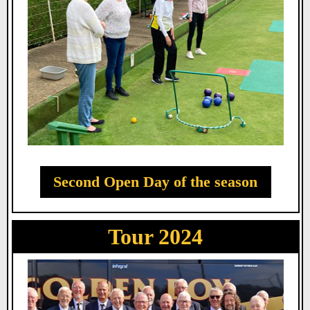
Second Open Day of the season
Tour 2024