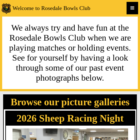
Welcome to Rosedale Bowls Club
We always try and have fun at the
Rosedale Bowls Club when we are
playing matches or holding events.
See for yourself by having a look
through some of our past event
photographs below.
Browse our picture galleries
2026 Sheep Racing Night