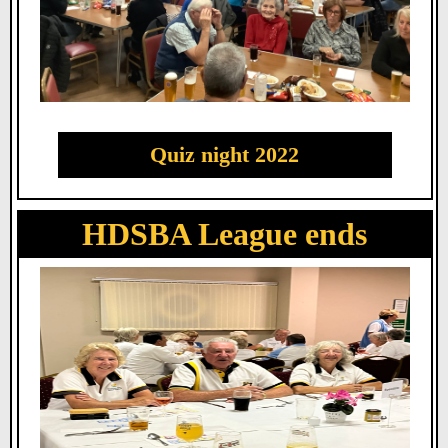
Quiz night 2022
HDSBA League ends