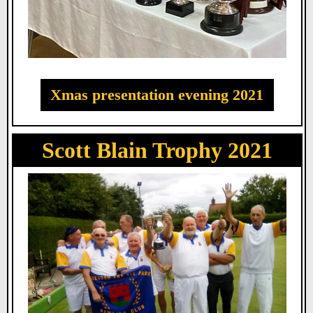
Xmas presentation evening 2021
Scott Blain Trophy 2021