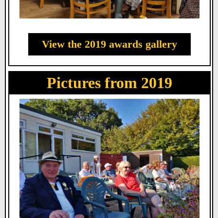
View the 2019 awards gallery
Pictures from 2019