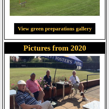
View green preparations gallery
Pictures from 2020