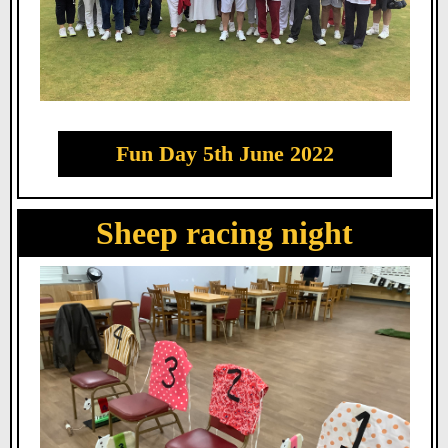
Fun Day 5th June 2022
Sheep racing night