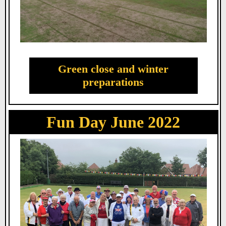
Green close and winter
preparations
Fun Day June 2022