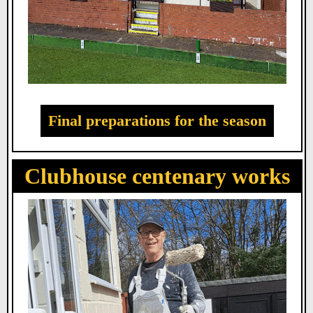
Final preparations for the season
Clubhouse centenary works