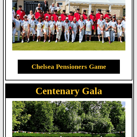
Chelsea Pensioners Game
Centenary Gala