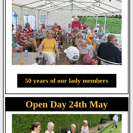
50 years of our lady members
Open Day 24th May