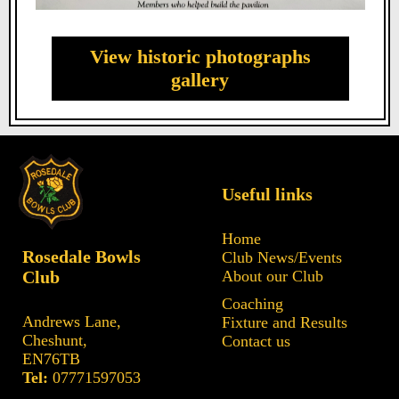
View historic photographs
gallery
Useful links
Home
Rosedale Bowls
Club News/Events
Club
About our Club
Coaching
Andrews Lane,
Fixture and Results
Cheshunt,
Contact us
EN76TB
Tel:
07771597053