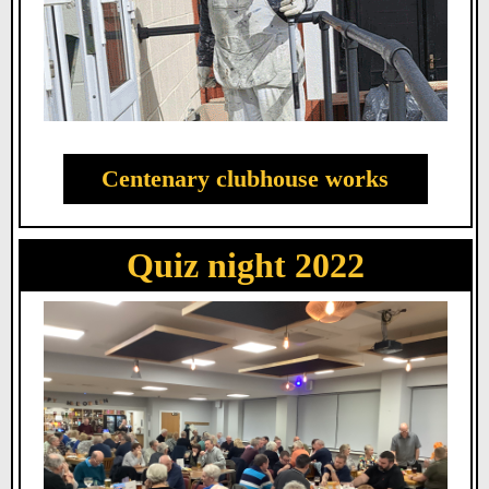
Centenary clubhouse works
Quiz night 2022