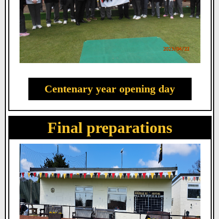
Centenary year opening day
Final preparations