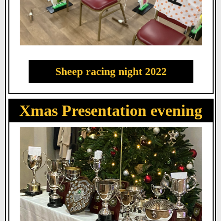
Sheep racing night 2022
Xmas Presentation evening