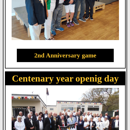
2nd Anniversary game
Centenary year openig day