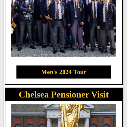
Men's 2024 Tour
Chelsea Pensioner Visit