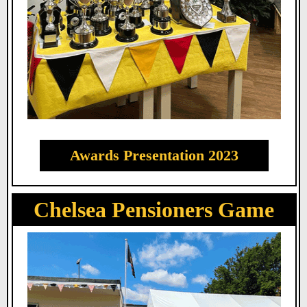
Awards Presentation 2023
Chelsea Pensioners Game