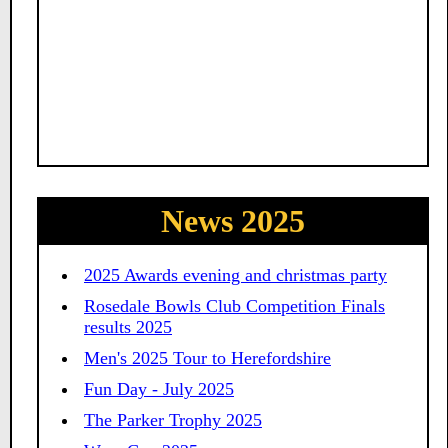
News 2025
2025 Awards evening and christmas party
Rosedale Bowls Club Competition Finals
results 2025
Men's 2025 Tour to Herefordshire
Fun Day - July 2025
The Parker Trophy 2025