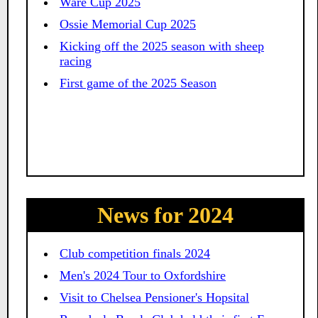
Ware Cup 2025
Ossie Memorial Cup 2025
Kicking off the 2025 season with sheep
racing
First game of the 2025 Season
News for 2024
Club competition finals 2024
Men's 2024 Tour to Oxfordshire
Visit to Chelsea Pensioner's Hopsital