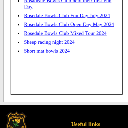
Rosadeale Bowls Club held their first Fun
Day
Rosedale Bowls Club Fun Day July 2024
Rosedale Bowls Club Open Day May 2024
Rosedale Bowls Club Mixed Tour 2024
Sheep racing night 2024
Short mat bowls 2024
Useful links