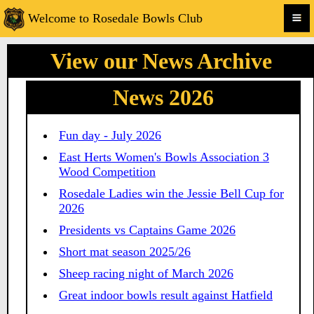
Welcome to Rosedale Bowls Club
View our News Archive
News 2026
Fun day - July 2026
East Herts Women's Bowls Association 3
Wood Competition
Rosedale Ladies win the Jessie Bell Cup for
2026
Presidents vs Captains Game 2026
Short mat season 2025/26
Sheep racing night of March 2026
Great indoor bowls result against Hatfield